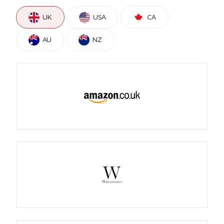
UK
USA
CA
AU
NZ