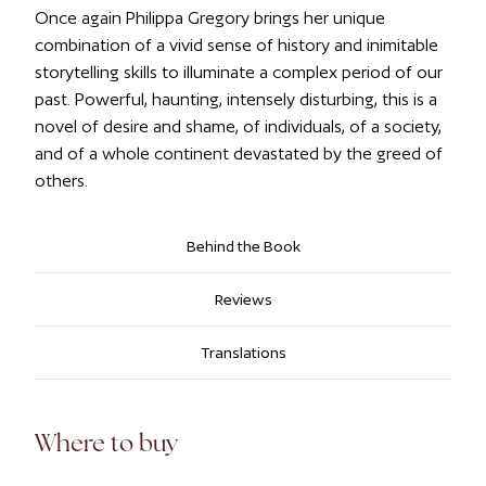
Once again Philippa Gregory brings her unique
combination of a vivid sense of history and inimitable
storytelling skills to illuminate a complex period of our
past. Powerful, haunting, intensely disturbing, this is a
novel of desire and shame, of individuals, of a society,
and of a whole continent devastated by the greed of
others.
Behind the Book
Reviews
Translations
Where to buy