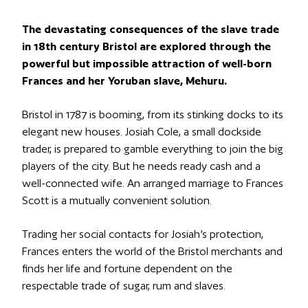
The devastating consequences of the slave trade
in 18th century Bristol are explored through the
powerful but impossible attraction of well-born
Frances and her Yoruban slave, Mehuru.
Bristol in 1787 is booming, from its stinking docks to its
elegant new houses. Josiah Cole, a small dockside
trader, is prepared to gamble everything to join the big
players of the city. But he needs ready cash and a
well-connected wife. An arranged marriage to Frances
Scott is a mutually convenient solution.
Trading her social contacts for Josiah’s protection,
Frances enters the world of the Bristol merchants and
finds her life and fortune dependent on the
respectable trade of sugar, rum and slaves.