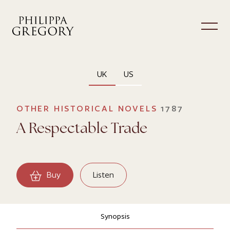
UK
US
OTHER HISTORICAL NOVELS
1787
A Respectable Trade
Buy
Listen
Synopsis