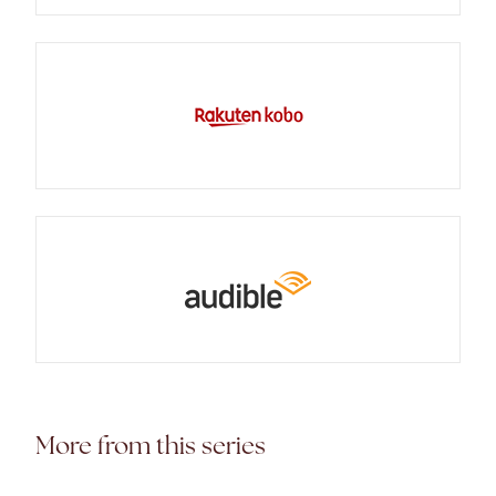
More from this series