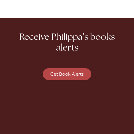
Receive Philippa’s books
alerts
Get Book Alerts