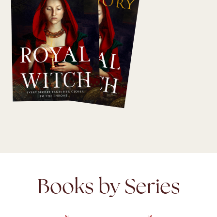
Books by Series