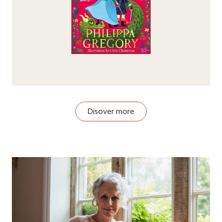
Disover more