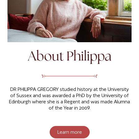
About Philippa
DR PHILIPPA GREGORY studied history at the University
of Sussex and was awarded a PhD by the University of
Edinburgh where she is a Regent and was made Alumna
of the Year in 2009.
Learn more