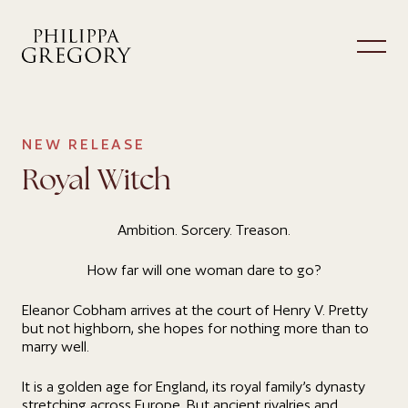
NEW RELEASE
Royal Witch
Ambition. Sorcery. Treason.
How far will one woman dare to go?
Eleanor Cobham arrives at the court of Henry V. Pretty
but not highborn, she hopes for nothing more than to
marry well.
It is a golden age for England, its royal family’s dynasty
stretching across Europe. But ancient rivalries and