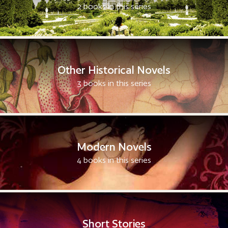
2 books in this series
Other Historical Novels
3 books in this series
Modern Novels
4 books in this series
Short Stories