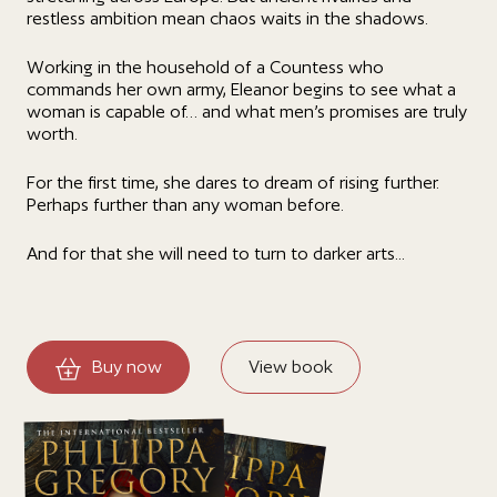
restless ambition mean chaos waits in the shadows.
Working in the household of a Countess who
commands her own army, Eleanor begins to see what a
woman is capable of… and what men’s promises are truly
worth.
For the first time, she dares to dream of rising further.
Perhaps further than any woman before.
And for that she will need to turn to darker arts...
Buy now
View book