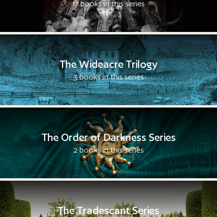
17 books in this series
The Wideacre Trilogy
3 books in this series
The Order of Darkness Series
2 books in this series
The Tradescant Series