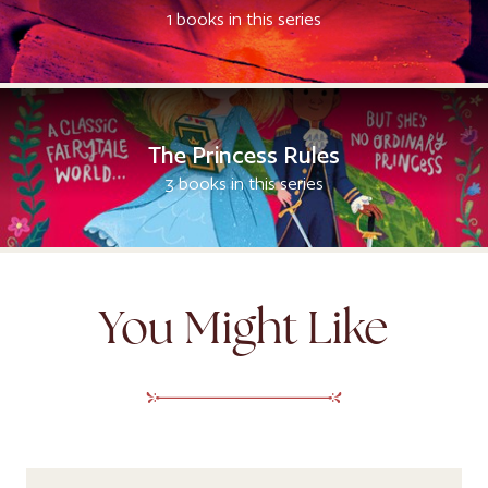
1 books in this series
The Princess Rules
3 books in this series
You Might Like