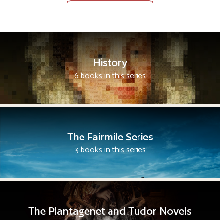
History
6 books in this series
The Fairmile Series
3 books in this series
The Plantagenet and Tudor Novels