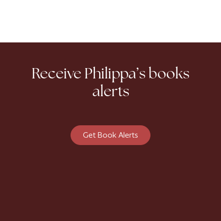
Receive Philippa’s books
alerts
Get Book Alerts