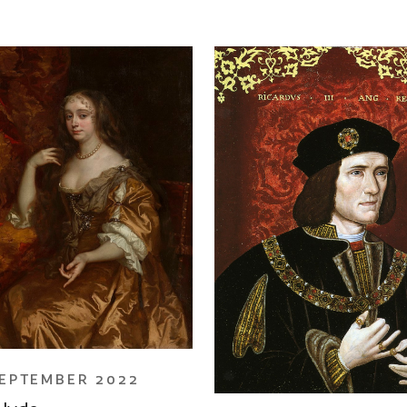
EPTEMBER 2022