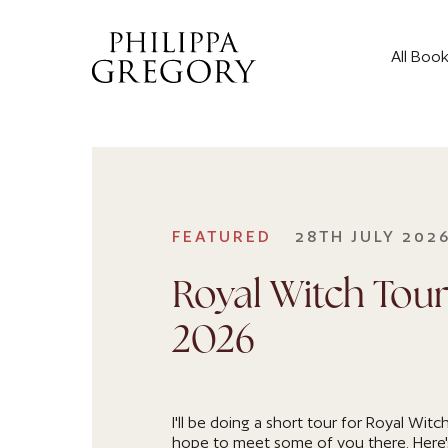
All Boo
FEATURED
28TH JULY 202
Royal Witch Tour
2026
I'll be doing a short tour for Royal Witch
hope to meet some of you there. Here'