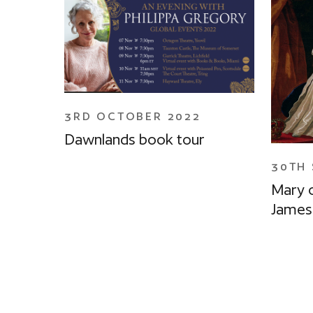
3RD OCTOBER 2022
Dawnlands book tour
30TH 
Mary 
James 