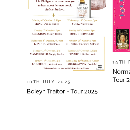
14TH 
Norma
Tour 
10TH JULY 2025
Boleyn Traitor - Tour 2025