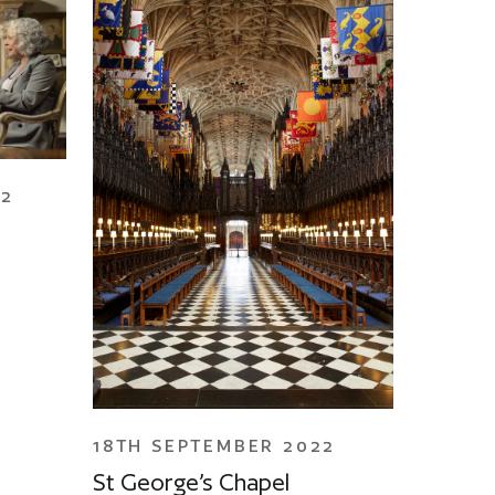
22
18TH SEPTEMBER 2022
St George’s Chapel