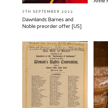
Anne 
7TH SEPTEMBER 2022
Dawnlands Barnes and
Noble preorder offer [US]