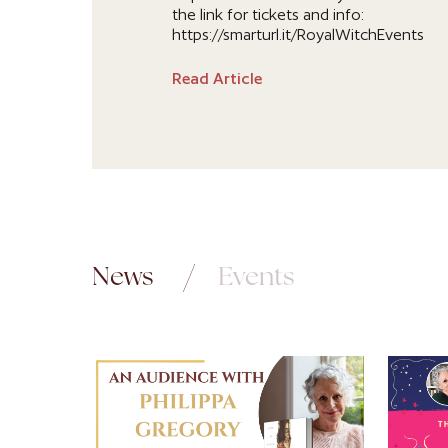
the link for tickets and info:
https://smarturl.it/RoyalWitchEvents
Read Article
News
Events