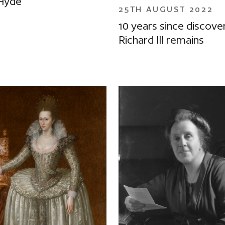
Hyde
25TH AUGUST 2022
10 years since discove
Richard III remains