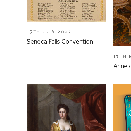
19TH JULY 2022
Seneca Falls Convention
17TH 
Anne 