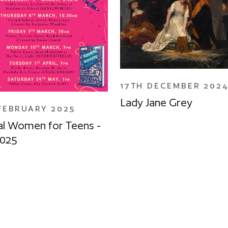
17TH DECEMBER 202
Lady Jane Grey
FEBRUARY 2025
l Women for Teens -
2025