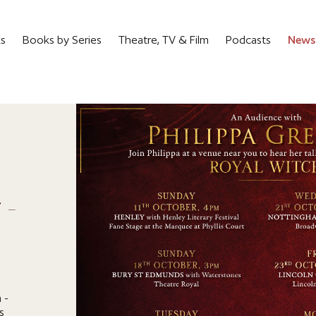
ks
Books by Series
Theatre, TV & Film
Podcasts
News
6
 -
 -
s