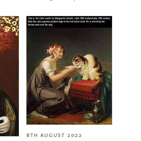
8TH AUGUST 2022