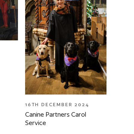
4
16TH DECEMBER 2024
Canine Partners Carol
Service