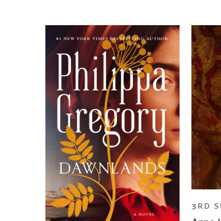
3RD S