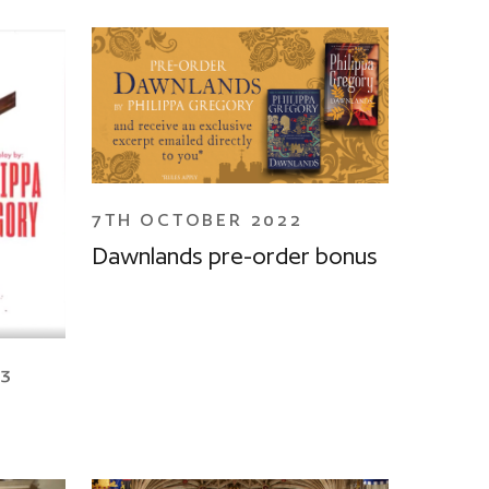
7TH OCTOBER 2022
Dawnlands pre-order bonus
23