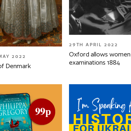
29TH APRIL 2022
Oxford allows women 
MAY 2022
examinations 1884
of Denmark