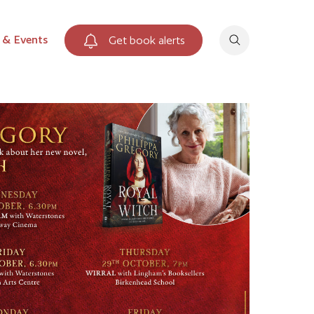
 & Events
Get book alerts