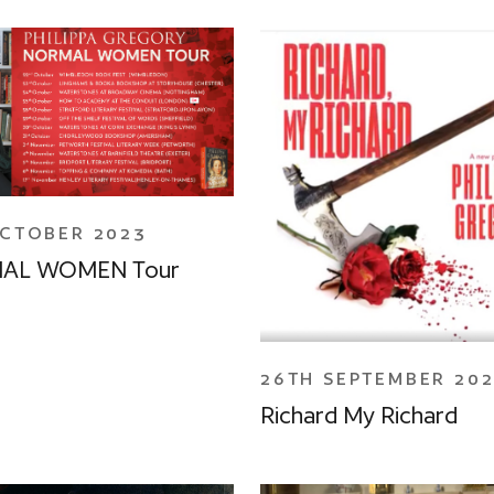
OCTOBER 2023
AL WOMEN Tour
26TH SEPTEMBER 20
Richard My Richard