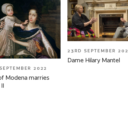
23RD SEPTEMBER 20
Dame Hilary Mantel
SEPTEMBER 2022
of Modena marries
II