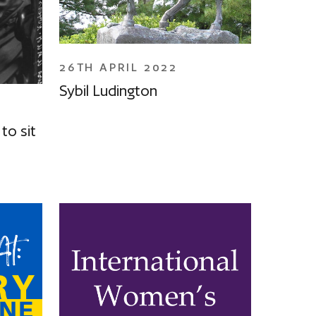
26TH APRIL 2022
Sybil Ludington
to sit