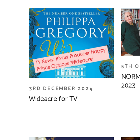
5TH 
NORM
2023
3RD DECEMBER 2024
Wideacre for TV