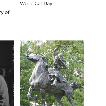
World Cat Day
ry of