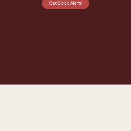
Get Book Alerts