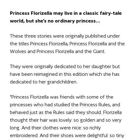
Princess Florizella may live in a classic fairy-tale
world, but she’s no ordinary princess…
These three stories were originally published under
the titles
Princess Florizella
,
Princess Florizella and the
Wolves
and
Princess Florizella and the Giant
.
They were originally dedicated to her daughter but
have been reimagined in this edition which she has
dedicated to her grandchildren.
“Princess Florizella was friends with some of the
princesses who had studied the Princess Rules, and
behaved just as the Rules said they should. Florizella
thought their hair was lovely: so golden and so very
long. And their clothes were nice: so richly
embroidered. And their shoes were delightful: so tiny