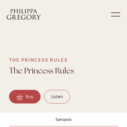
THE PRINCESS RULES
The Princess Rules
Buy
Listen
Synopsis