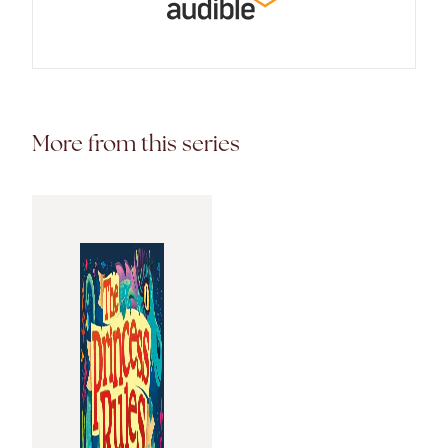
More from this series