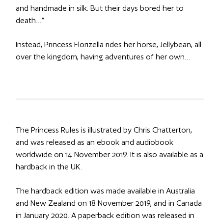
and handmade in silk. But their days bored her to
death…”
Instead, Princess Florizella rides her horse, Jellybean, all
over the kingdom, having adventures of her own…
The Princess Rules
is illustrated by Chris Chatterton,
and was released as an ebook and audiobook
worldwide on 14 November 2019. It is also available as a
hardback in the UK.
The hardback edition was made available in Australia
and New Zealand on 18 November 2019, and in Canada
in January 2020. A paperback edition was released in