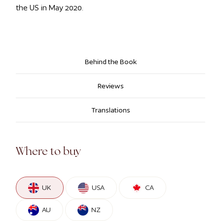
the US in May 2020.
Behind the Book
Reviews
Translations
Where to buy
UK
USA
CA
AU
NZ