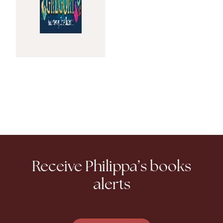
Receive Philippa’s books
alerts