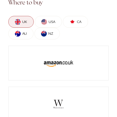
Where to buy
UK
USA
CA
AU
NZ