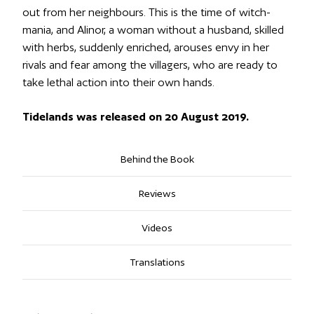
out from her neighbours. This is the time of witch-
mania, and Alinor, a woman without a husband, skilled
with herbs, suddenly enriched, arouses envy in her
rivals and fear among the villagers, who are ready to
take lethal action into their own hands.
Tidelands was released on 20 August 2019.
Behind the Book
Reviews
Videos
Translations