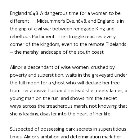
England 1648. A dangerous time for a woman to be
different . . . Midsummer’s Eve, 1648, and England is in
the grip of civil war between renegade King and
rebellious Parliament. The struggle reaches every
corner of the kingdom, even to the remote Tidelands
– the marshy landscape of the south coast.
Alinor, a descendant of wise women, crushed by
poverty and superstition, waits in the graveyard under
the full moon for a ghost who will declare her free
from her abusive husband. Instead she meets James, a
young man on the run, and shows him the secret
ways across the treacherous marsh, not knowing that
she is leading disaster into the heart of her life.
Suspected of possessing dark secrets in superstitious
times, Alinor’s ambition and determination mark her