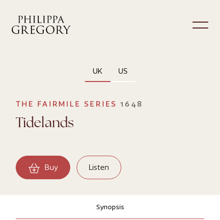
UK
US
THE FAIRMILE SERIES
1648
Tidelands
Buy
Listen
Synopsis