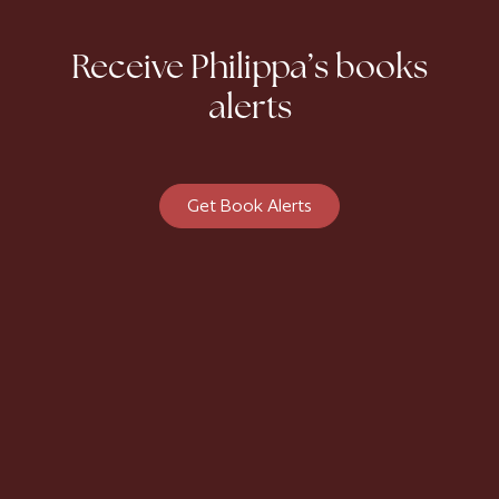
Receive Philippa’s books
alerts
Get Book Alerts