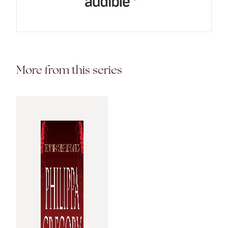
More from this series