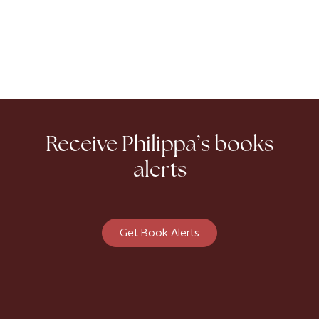
Receive Philippa’s books
alerts
Get Book Alerts