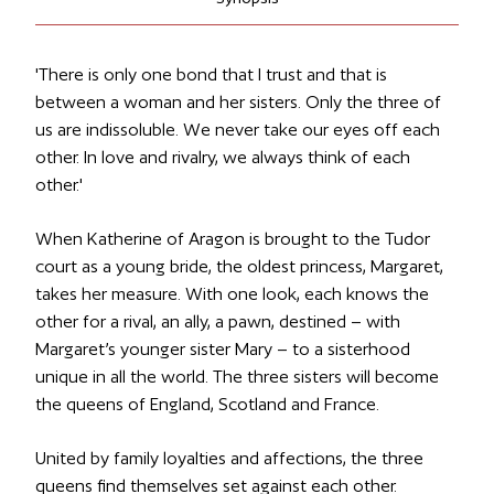
'
There is only one bond that I trust and that is
between a woman and her sisters. Only the three of
us are indissoluble. We never take our eyes off each
other. In love and rivalry, we always think of each
other.
'
When Katherine of Aragon is brought to the Tudor
court as a young bride, the oldest princess, Margaret,
takes her measure. With one look, each knows the
other for a rival, an ally, a pawn, destined – with
Margaret’s younger sister Mary – to a sisterhood
unique in all the world. The three sisters will become
the queens of England, Scotland and France.
United by family loyalties and affections, the three
queens find themselves set against each other.