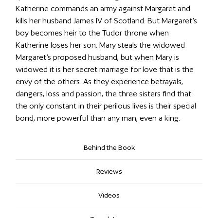
Katherine commands an army against Margaret and
kills her husband James IV of Scotland. But Margaret’s
boy becomes heir to the Tudor throne when
Katherine loses her son. Mary steals the widowed
Margaret’s proposed husband, but when Mary is
widowed it is her secret marriage for love that is the
envy of the others. As they experience betrayals,
dangers, loss and passion, the three sisters find that
the only constant in their perilous lives is their special
bond, more powerful than any man, even a king.
Behind the Book
Reviews
Videos