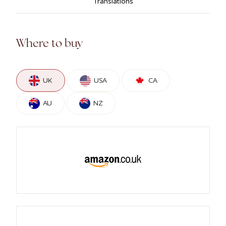
Translations
Where to buy
UK
USA
CA
AU
NZ