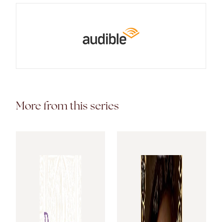
More from this series