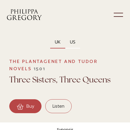
UK
US
THE PLANTAGENET AND TUDOR
NOVELS
1501
Three Sisters, Three Queens
Buy
Listen
Synopsis